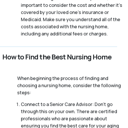
important to consider the cost and whether it’s
covered by your loved one’s insurance or
Medicaid. Make sure you understand all of the
costs associated with the nursing home,
including any additional fees or charges.
How to Find the Best Nursing Home
When beginning the process of finding and
choosing a nursing home, consider the following
steps:
Connect to a Senior Care Advisor: Don’t go
through this on your own. There are certified
professionals who are passionate about
ensuring you find the best care for your aging