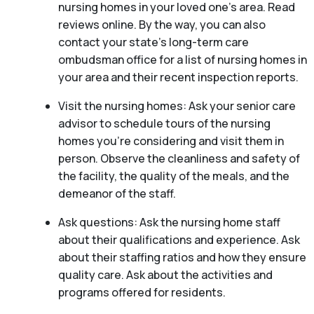
nursing homes in your loved one’s area. Read
reviews online. By the way, you can also
contact your state’s long-term care
ombudsman office for a list of nursing homes in
your area and their recent inspection reports.
Visit the nursing homes: Ask your senior care
advisor to schedule tours of the nursing
homes you’re considering and visit them in
person. Observe the cleanliness and safety of
the facility, the quality of the meals, and the
demeanor of the staff.
Ask questions: Ask the nursing home staff
about their qualifications and experience. Ask
about their staffing ratios and how they ensure
quality care. Ask about the activities and
programs offered for residents.