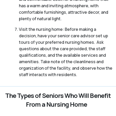
has a warm and inviting atmosphere, with
comfortable furnishings, attractive decor, and
plenty of natural light.
Visit the nursing home: Before making a
decision, have your senior care advisor set up
tours of your preferred nursing homes. Ask
questions about the care provided, the staff
qualifications, and the available services and
amenities. Take note of the cleanliness and
organization of the facility, and observe how the
staff interacts with residents.
The Types of Seniors Who Will Benefit
From a Nursing Home