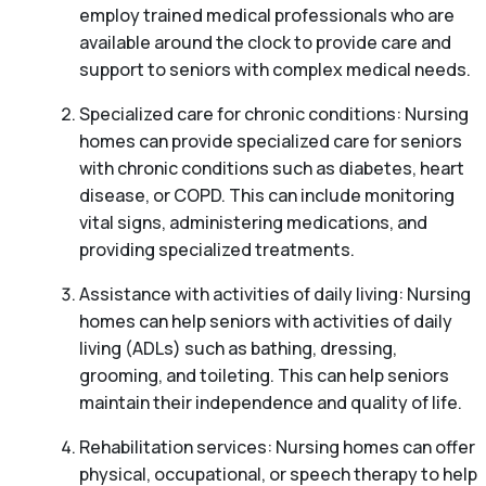
employ trained medical professionals who are
available around the clock to provide care and
support to seniors with complex medical needs.
Specialized care for chronic conditions: Nursing
homes can provide specialized care for seniors
with chronic conditions such as diabetes, heart
disease, or COPD. This can include monitoring
vital signs, administering medications, and
providing specialized treatments.
Assistance with activities of daily living: Nursing
homes can help seniors with activities of daily
living (ADLs) such as bathing, dressing,
grooming, and toileting. This can help seniors
maintain their independence and quality of life.
Rehabilitation services: Nursing homes can offer
physical, occupational, or speech therapy to help