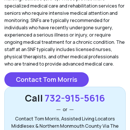
specialized medical care and rehabilitation services for
seniors who require intensive medical attention and
monitoring. SNFs are typically recommended for
individuals who have recently undergone surgery,
experienced a serious illness or injury, or require
ongoing medical treatment for a chronic condition. The
staff at an SNF typically includes licensed nurses,
physical therapists, and other medical professionals
who are trained to provide advanced medical care.
Contact Tom Morris
Call
732-915-5616
or
Contact Tom Morris, Assisted Living Locators
Middlesex & Northern Monmouth County Via The