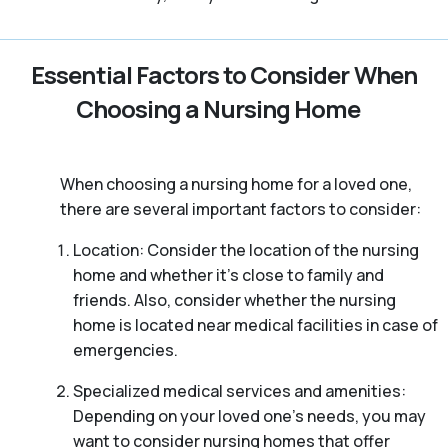
Essential Factors to Consider When
Choosing a Nursing Home
When choosing a nursing home for a loved one,
there are several important factors to consider:
Location: Consider the location of the nursing
home and whether it’s close to family and
friends. Also, consider whether the nursing
home is located near medical facilities in case of
emergencies.
Specialized medical services and amenities:
Depending on your loved one’s needs, you may
want to consider nursing homes that offer