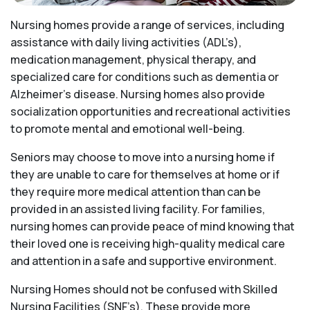
Nursing homes provide a range of services, including
assistance with daily living activities (ADL’s),
medication management, physical therapy, and
specialized care for conditions such as dementia or
Alzheimer’s disease. Nursing homes also provide
socialization opportunities and recreational activities
to promote mental and emotional well-being.
Seniors may choose to move into a nursing home if
they are unable to care for themselves at home or if
they require more medical attention than can be
provided in an assisted living facility. For families,
nursing homes can provide peace of mind knowing that
their loved one is receiving high-quality medical care
and attention in a safe and supportive environment.
Nursing Homes should not be confused with Skilled
Nursing Facilities (SNF’s). These provide more