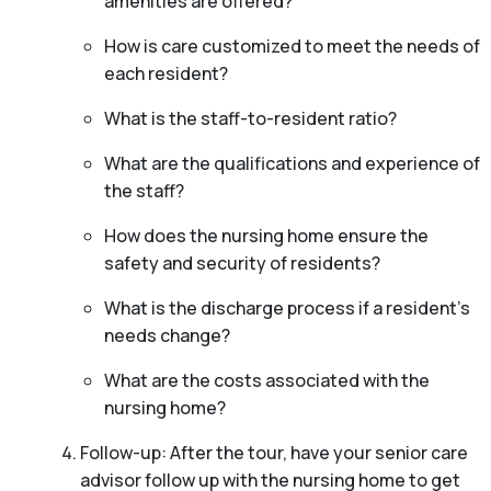
amenities are offered?
How is care customized to meet the needs of
each resident?
What is the staff-to-resident ratio?
What are the qualifications and experience of
the staff?
How does the nursing home ensure the
safety and security of residents?
What is the discharge process if a resident’s
needs change?
What are the costs associated with the
nursing home?
Follow-up: After the tour, have your senior care
advisor follow up with the nursing home to get