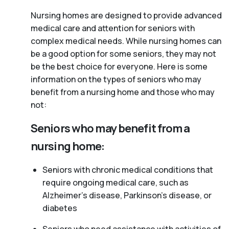
Nursing homes are designed to provide advanced
medical care and attention for seniors with
complex medical needs. While nursing homes can
be a good option for some seniors, they may not
be the best choice for everyone. Here is some
information on the types of seniors who may
benefit from a nursing home and those who may
not:
Seniors who may benefit from a
nursing home:
Seniors with chronic medical conditions that
require ongoing medical care, such as
Alzheimer’s disease, Parkinson’s disease, or
diabetes