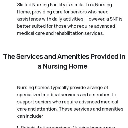
Skilled Nursing Facility is similar to a Nursing
Home, providing care for seniors who need
assistance with daily activities, However, a SNF is
better suited for those who require advanced
medical care and rehabilitation services.
The Services and Amenities Provided in
a Nursing Home
Nursing homes typically provide a range of
specialized medical services and amenities to
support seniors who require advanced medical
care and attention. These services and amenities
can include:
Rehabilitation services: Nursing homes may