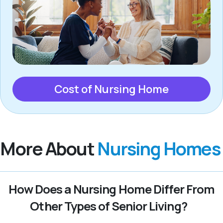
Cost of Nursing Home
More About
Nursing Homes
How Does a Nursing Home Differ From
Other Types of Senior Living?