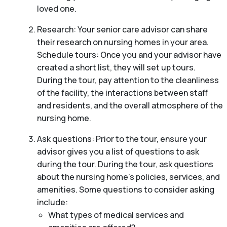
loved one.
Research: Your senior care advisor can share
their research on nursing homes in your area.
Schedule tours: Once you and your advisor have
created a short list, they will set up tours.
During the tour, pay attention to the cleanliness
of the facility, the interactions between staff
and residents, and the overall atmosphere of the
nursing home.
Ask questions: Prior to the tour, ensure your
advisor gives you a list of questions to ask
during the tour. During the tour, ask questions
about the nursing home’s policies, services, and
amenities. Some questions to consider asking
include:
What types of medical services and