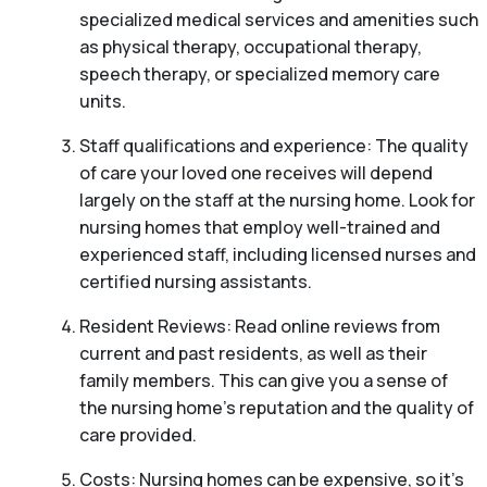
specialized medical services and amenities such
as physical therapy, occupational therapy,
speech therapy, or specialized memory care
units.
Staff qualifications and experience: The quality
of care your loved one receives will depend
largely on the staff at the nursing home. Look for
nursing homes that employ well-trained and
experienced staff, including licensed nurses and
certified nursing assistants.
Resident Reviews: Read online reviews from
current and past residents, as well as their
family members. This can give you a sense of
the nursing home’s reputation and the quality of
care provided.
Costs: Nursing homes can be expensive, so it’s