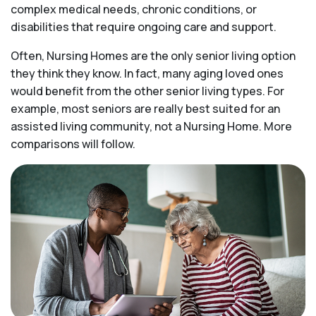
complex medical needs, chronic conditions, or
disabilities that require ongoing care and support.
Often, Nursing Homes are the only senior living option
they think they know. In fact, many aging loved ones
would benefit from the other senior living types. For
example, most seniors are really best suited for an
assisted living community, not a Nursing Home. More
comparisons will follow.