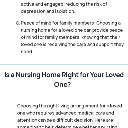
active and engaged, reducing the risk of
depression and isolation.
Peace of mind for family members: Choosing a
nursing home for a loved one can provide peace
of mind for family members, knowing that their
loved one is receiving the care and support they
need.
Is a Nursing Home Right for Your Loved
One?
Choosing the right living arrangement for a loved
one who requires advanced medical care and
attention can be a difficult decision. Here are
some tips to help determine whether a nursing