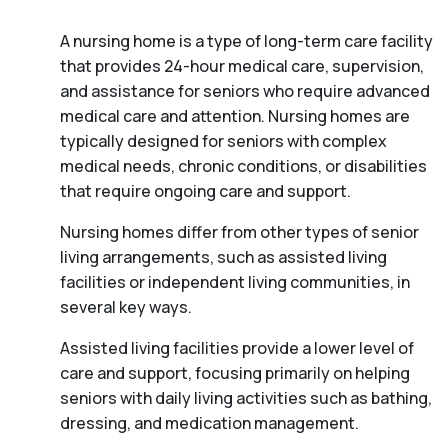
A nursing home is a type of long-term care facility
that provides 24-hour medical care, supervision,
and assistance for seniors who require advanced
medical care and attention. Nursing homes are
typically designed for seniors with complex
medical needs, chronic conditions, or disabilities
that require ongoing care and support.
Nursing homes differ from other types of senior
living arrangements, such as assisted living
facilities or independent living communities, in
several key ways.
Assisted living facilities provide a lower level of
care and support, focusing primarily on helping
seniors with daily living activities such as bathing,
dressing, and medication management.