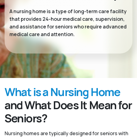
A nursing home is a type of long-term care facility
that provides 24-hour medical care, supervision,
and assistance for seniors who require advanced
medical care and attention.
What is a Nursing Home
and What Does It Mean for
Seniors?
Nursing homes are typically designed for seniors with