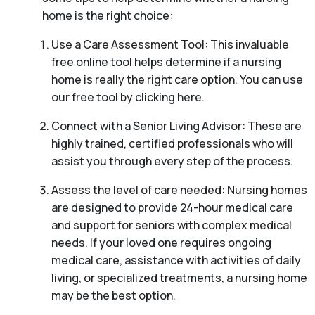
home is the right choice:
Use a Care Assessment Tool: This invaluable
free online tool helps determine if a nursing
home is really the right care option. You can use
our free tool by clicking here.
Connect with a Senior Living Advisor: These are
highly trained, certified professionals who will
assist you through every step of the process.
Assess the level of care needed: Nursing homes
are designed to provide 24-hour medical care
and support for seniors with complex medical
needs. If your loved one requires ongoing
medical care, assistance with activities of daily
living, or specialized treatments, a nursing home
may be the best option.