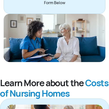
Form Below
Learn More about the
Costs
of Nursing Homes