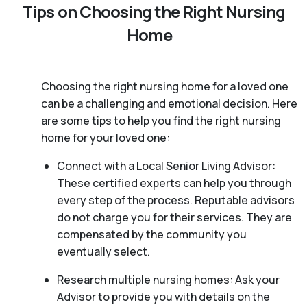
Tips on Choosing the Right Nursing
Home
Choosing the right nursing home for a loved one
can be a challenging and emotional decision. Here
are some tips to help you find the right nursing
home for your loved one:
Connect with a Local Senior Living Advisor:
These certified experts can help you through
every step of the process. Reputable advisors
do not charge you for their services. They are
compensated by the community you
eventually select.
Research multiple nursing homes: Ask your
Advisor to provide you with details on the