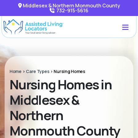
Middlesex & Northern Monmouth County
732-915-5616
Home
>
Care Types
>
Nursing Homes
Nursing Homes in
Middlesex &
Northern
Monmouth County