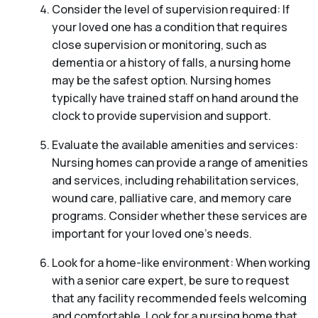
Consider the level of supervision required: If
your loved one has a condition that requires
close supervision or monitoring, such as
dementia or a history of falls, a nursing home
may be the safest option. Nursing homes
typically have trained staff on hand around the
clock to provide supervision and support.
Evaluate the available amenities and services:
Nursing homes can provide a range of amenities
and services, including rehabilitation services,
wound care, palliative care, and memory care
programs. Consider whether these services are
important for your loved one’s needs.
Look for a home-like environment: When working
with a senior care expert, be sure to request
that any facility recommended feels welcoming
and comfortable. Look for a nursing home that