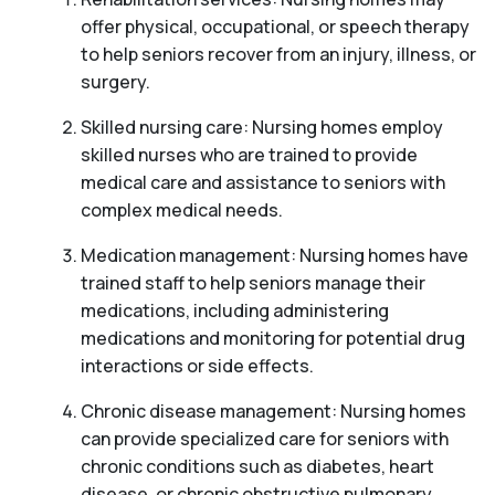
offer physical, occupational, or speech therapy
to help seniors recover from an injury, illness, or
surgery.
Skilled nursing care: Nursing homes employ
skilled nurses who are trained to provide
medical care and assistance to seniors with
complex medical needs.
Medication management: Nursing homes have
trained staff to help seniors manage their
medications, including administering
medications and monitoring for potential drug
interactions or side effects.
Chronic disease management: Nursing homes
can provide specialized care for seniors with
chronic conditions such as diabetes, heart
disease, or chronic obstructive pulmonary