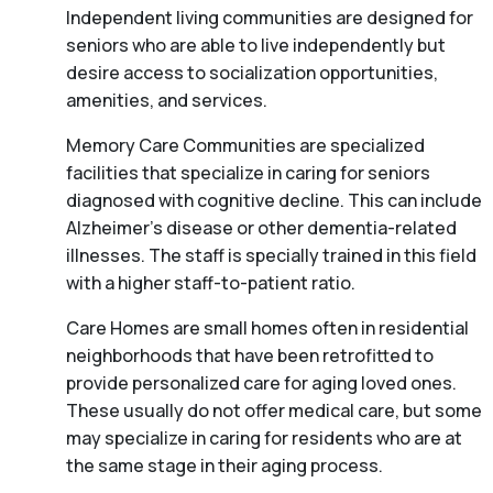
Independent living communities are designed for
seniors who are able to live independently but
desire access to socialization opportunities,
amenities, and services.
Memory Care Communities are specialized
facilities that specialize in caring for seniors
diagnosed with cognitive decline. This can include
Alzheimer’s disease or other dementia-related
illnesses. The staff is specially trained in this field
with a higher staff-to-patient ratio.
Care Homes are small homes often in residential
neighborhoods that have been retrofitted to
provide personalized care for aging loved ones.
These usually do not offer medical care, but some
may specialize in caring for residents who are at
the same stage in their aging process.