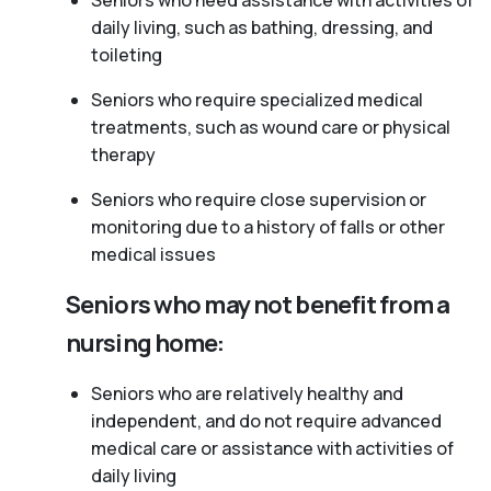
Seniors who need assistance with activities of
daily living, such as bathing, dressing, and
toileting
Seniors who require specialized medical
treatments, such as wound care or physical
therapy
Seniors who require close supervision or
monitoring due to a history of falls or other
medical issues
Seniors who may not benefit from a
nursing home:
Seniors who are relatively healthy and
independent, and do not require advanced
medical care or assistance with activities of
daily living