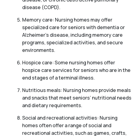
disease (COPD).
Memory care: Nursing homes may offer
specialized care for seniors with dementia or
Alzheimer’s disease, including memory care
programs, specialized activities, and secure
environments.
Hospice care: Some nursing homes offer
hospice care services for seniors who are in the
end stages of a terminal illness.
Nutritious meals: Nursing homes provide meals
and snacks that meet seniors’ nutritional needs
and dietary requirements.
Social and recreational activities: Nursing
homes often offer a range of social and
recreational activities, such as games, crafts,