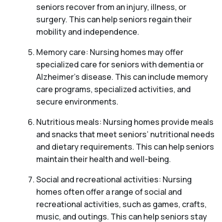
seniors recover from an injury, illness, or
surgery. This can help seniors regain their
mobility and independence.
Memory care: Nursing homes may offer
specialized care for seniors with dementia or
Alzheimer’s disease. This can include memory
care programs, specialized activities, and
secure environments.
Nutritious meals: Nursing homes provide meals
and snacks that meet seniors’ nutritional needs
and dietary requirements. This can help seniors
maintain their health and well-being.
Social and recreational activities: Nursing
homes often offer a range of social and
recreational activities, such as games, crafts,
music, and outings. This can help seniors stay