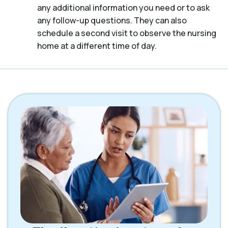
any additional information you need or to ask
any follow-up questions. They can also
schedule a second visit to observe the nursing
home at a different time of day.