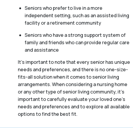
Seniors who prefer to live in a more
independent setting, such as an assisted living
facility or a retirement community
Seniors who have a strong support system of
family and friends who can provide regular care
and assistance
It’s important to note that every senior has unique
needs and preferences, and there is no one-size-
fits-all solution when it comes to senior living
arrangements. When considering a nursing home
or any other type of senior living community, it’s
important to carefully evaluate your loved one’s
needs and preferences and to explore all available
options to find the best fit.