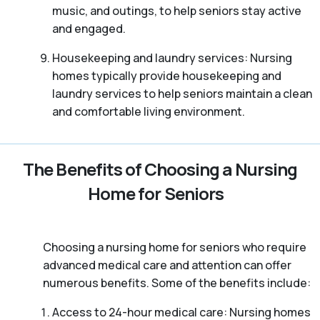
music, and outings, to help seniors stay active
and engaged.
Housekeeping and laundry services: Nursing
homes typically provide housekeeping and
laundry services to help seniors maintain a clean
and comfortable living environment.
The Benefits of Choosing a Nursing
Home for Seniors
Choosing a nursing home for seniors who require
advanced medical care and attention can offer
numerous benefits. Some of the benefits include:
Access to 24-hour medical care: Nursing homes