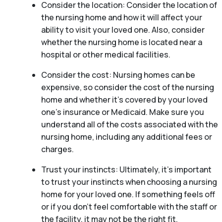
Consider the location: Consider the location of
the nursing home and how it will affect your
ability to visit your loved one. Also, consider
whether the nursing home is located near a
hospital or other medical facilities.
Consider the cost: Nursing homes can be
expensive, so consider the cost of the nursing
home and whether it’s covered by your loved
one’s insurance or Medicaid. Make sure you
understand all of the costs associated with the
nursing home, including any additional fees or
charges.
Trust your instincts: Ultimately, it’s important
to trust your instincts when choosing a nursing
home for your loved one. If something feels off
or if you don’t feel comfortable with the staff or
the facility, it may not be the right fit.