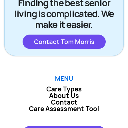
Finding the best senior
living is complicated. We
make it easier.
Contact Tom Morris
MENU
Care Types
About Us
Contact
Care Assessment Tool