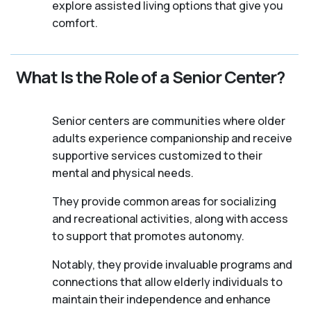
explore assisted living options that give you
comfort.
What Is the Role of a Senior Center?
Senior centers are communities where older
adults experience companionship and receive
supportive services customized to their
mental and physical needs.
They provide common areas for socializing
and recreational activities, along with access
to support that promotes autonomy.
Notably, they provide invaluable programs and
connections that allow elderly individuals to
maintain their independence and enhance