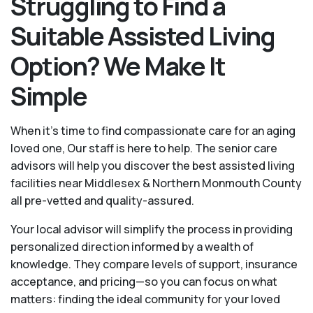
Struggling to Find a
Suitable Assisted Living
Option? We Make It
Simple
When it’s time to find compassionate care for an aging
loved one, Our staff is here to help. The senior care
advisors will help you discover the best assisted living
facilities near Middlesex & Northern Monmouth County
all pre-vetted and quality-assured.
Your local advisor will simplify the process in providing
personalized direction informed by a wealth of
knowledge. They compare levels of support, insurance
acceptance, and pricing—so you can focus on what
matters: finding the ideal community for your loved