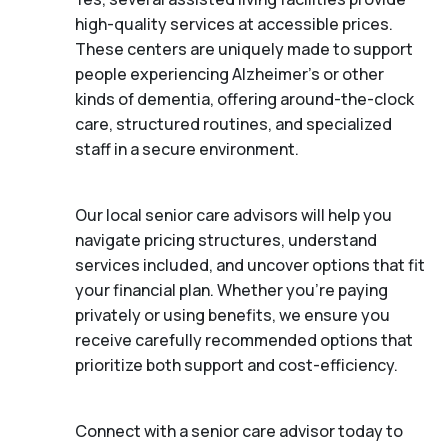
high-quality services at accessible prices.
These centers are uniquely made to support
people experiencing Alzheimer's or other
kinds of dementia, offering around-the-clock
care, structured routines, and specialized
staff in a secure environment.
Our local senior care advisors will help you
navigate pricing structures, understand
services included, and uncover options that fit
your financial plan. Whether you’re paying
privately or using benefits, we ensure you
receive carefully recommended options that
prioritize both support and cost-efficiency.
Connect with a senior care advisor today to