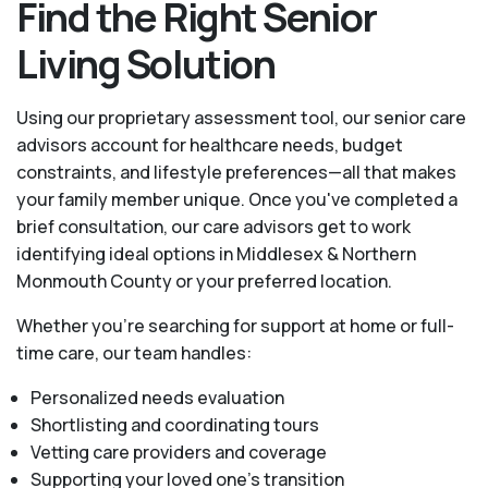
Find the Right Senior
Living Solution
Using our proprietary assessment tool, our senior care
advisors account for healthcare needs, budget
constraints, and lifestyle preferences—all that makes
your family member unique. Once you've completed a
brief consultation, our care advisors get to work
identifying ideal options in Middlesex & Northern
Monmouth County or your preferred location.
Whether you’re searching for support at home or full-
time care, our team handles:
Personalized needs evaluation
Shortlisting and coordinating tours
Vetting care providers and coverage
Supporting your loved one’s transition