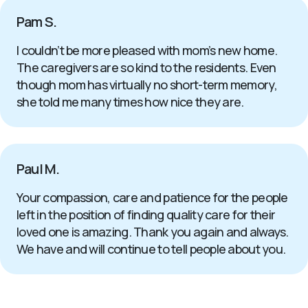
Pam S.
I couldn’t be more pleased with mom’s new home.
The caregivers are so kind to the residents. Even
though mom has virtually no short-term memory,
she told me many times how nice they are.
Paul M.
Your compassion, care and patience for the people
left in the position of finding quality care for their
loved one is amazing. Thank you again and always.
We have and will continue to tell people about you.