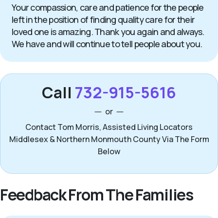
Your compassion, care and patience for the people
left in the position of finding quality care for their
loved one is amazing. Thank you again and always.
We have and will continue to tell people about you.
Call
732-915-5616
or
Contact Tom Morris, Assisted Living Locators
Middlesex & Northern Monmouth County Via The Form
Below
Feedback From The Families