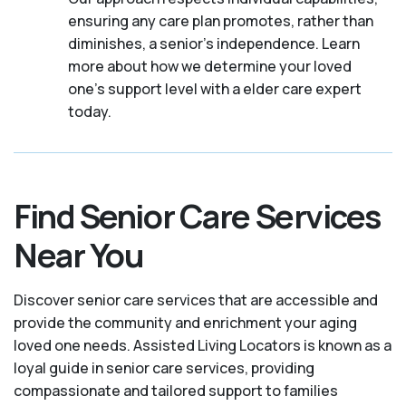
ensuring any care plan promotes, rather than
diminishes, a senior's independence. Learn
more about how we determine your loved
one's support level with a elder care expert
today.
Find Senior Care Services
Near You
Discover senior care services that are accessible and
provide the community and enrichment your aging
loved one needs. Assisted Living Locators is known as a
loyal guide in senior care services, providing
compassionate and tailored support to families