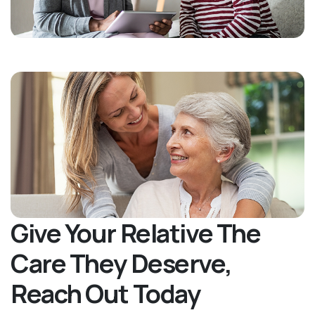
Give Your Relative The
Care They Deserve,
Reach Out Today