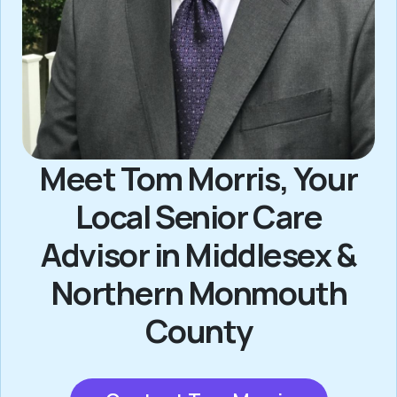
Meet Tom Morris, Your
Local Senior Care
Advisor in Middlesex &
Northern Monmouth
County