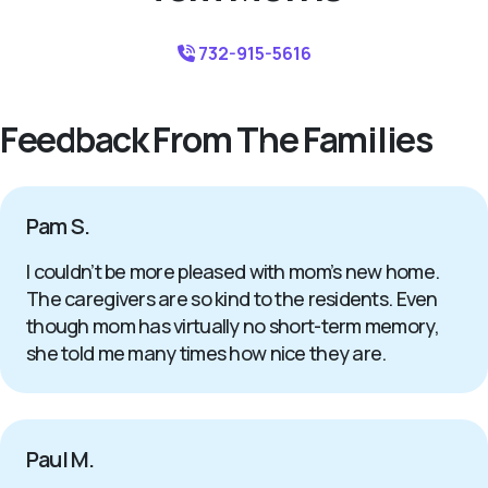
732-915-5616
Feedback From The Families
Pam S.
I couldn’t be more pleased with mom’s new home.
The caregivers are so kind to the residents. Even
though mom has virtually no short-term memory,
she told me many times how nice they are.
Paul M.