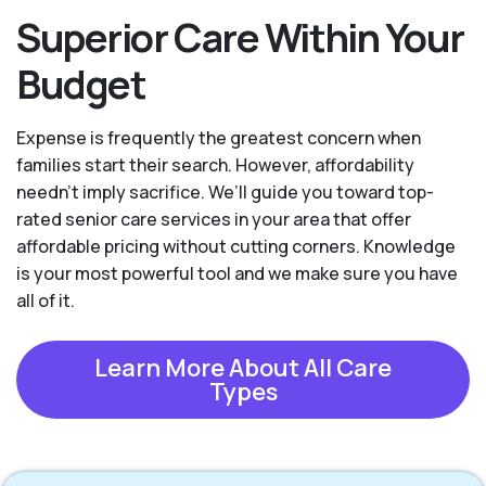
Superior Care Within Your
Budget
Expense is frequently the greatest concern when
families start their search. However, affordability
needn't imply sacrifice. We’ll guide you toward top-
rated senior care services in your area that offer
affordable pricing without cutting corners. Knowledge
is your most powerful tool and we make sure you have
all of it.
Learn More About All Care
Types