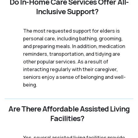
Do In-Home Care Services Offer All-
Inclusive Support?
The most requested support for elders is
personal care, including bathing, grooming,
and preparing meals. In addition, medication
reminders, transportation, and tidying are
other popular services. As a result of
interacting regularly with their caregiver,
seniors enjoy a sense of belonging and well-
being.
Are There Affordable Assisted Living
Facilities?
Yes, several assisted living facilities provide