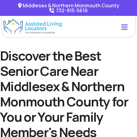
Middlesex & Northern Monmouth County
732-915-5616
Discover the Best
Senior Care Near
Middlesex & Northern
Monmouth County for
You or Your Family
Member's Needs