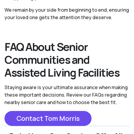
We remain by your side from beginning to end, ensuring
your loved one gets the attention they deserve.
FAQ About Senior
Communities and
Assisted Living Facilities
Staying aware is your ultimate assurance when making
these important decisions. Review our FAQs regarding
nearby senior care and how to choose the best fit.
Contact Tom Morris