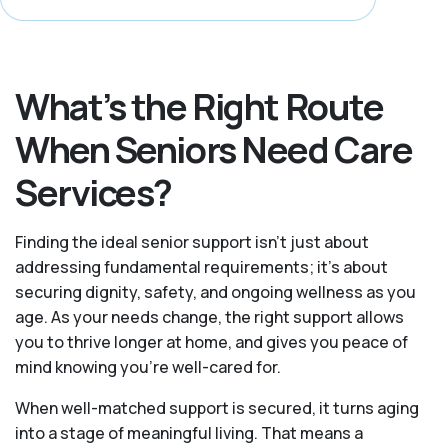
What’s the Right Route
When Seniors Need Care
Services?
Finding the ideal senior support isn’t just about
addressing fundamental requirements; it’s about
securing dignity, safety, and ongoing wellness as you
age. As your needs change, the right support allows
you to thrive longer at home, and gives you peace of
mind knowing you're well-cared for.
When well-matched support is secured, it turns aging
into a stage of meaningful living. That means a