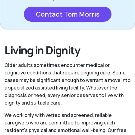
Contact Tom Morris
Living in Dignity
Older adults sometimes encounter medical or
cognitive conditions that require ongoing care. Some
cases may be significant enough to warrant a move into
a specialized assisted living facility. Whatever the
diagnosis or need, every senior deserves to live with
dignity and suitable care.
We work only with vetted and screened, reliable
caregivers who are committed to improving each
resident’s physical and emotional well-being. Our free