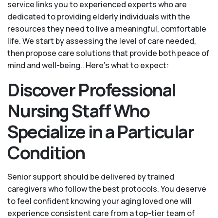
service links you to experienced experts who are
dedicated to providing elderly individuals with the
resources they need to live a meaningful, comfortable
life. We start by assessing the level of care needed,
then propose care solutions that provide both peace of
mind and well-being.. Here's what to expect:
Discover Professional
Nursing Staff Who
Specialize in a Particular
Condition
Senior support should be delivered by trained
caregivers who follow the best protocols. You deserve
to feel confident knowing your aging loved one will
experience consistent care from a top-tier team of