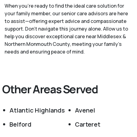
When you’re ready to find the ideal care solution for
your family member, our senior care advisors are here
to assist—offering expert advice and compassionate
support. Don't navigate this journey alone. Allow us to
help you discover exceptional care near Middlesex &
Northern Monmouth County, meeting your family's
needs and ensuring peace of mind.
Other Areas Served
Atlantic Highlands
Avenel
Belford
Carteret