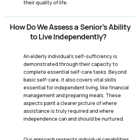
their quality of life.
How Do We Assess a Senior’s Ability
to Live Independently?
An elderly individual's self-sufficiency is
demonstrated through their capacity to
complete essential self-care tasks. Beyond
basic self-care, it also covers vital skills
essential for independent living, like financial
management and preparing meals. These
aspects paint a clearer picture of where
assistance is truly required and where
independence can and should be nurtured.
Our approach respects individual capabilities,