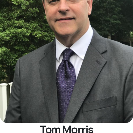
Tom Morris