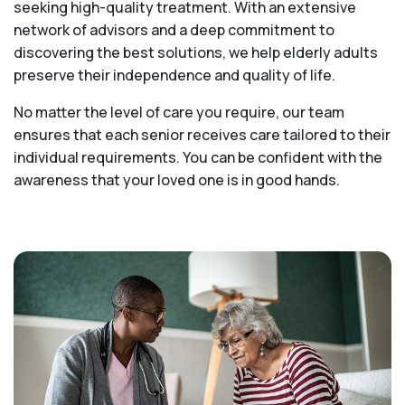
seeking high-quality treatment. With an extensive
network of advisors and a deep commitment to
discovering the best solutions, we help elderly adults
preserve their independence and quality of life.
No matter the level of care you require, our team
ensures that each senior receives care tailored to their
individual requirements. You can be confident with the
awareness that your loved one is in good hands.