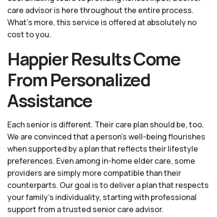
care advisor is here throughout the entire process.
What's more, this service is offered at absolutely no
cost to you.
Happier Results Come
From Personalized
Assistance
Each senior is different. Their care plan should be, too.
We are convinced that a person’s well-being flourishes
when supported by a plan that reflects their lifestyle
preferences. Even among in-home elder care, some
providers are simply more compatible than their
counterparts. Our goal is to deliver a plan that respects
your family’s individuality, starting with professional
support from a trusted senior care advisor.