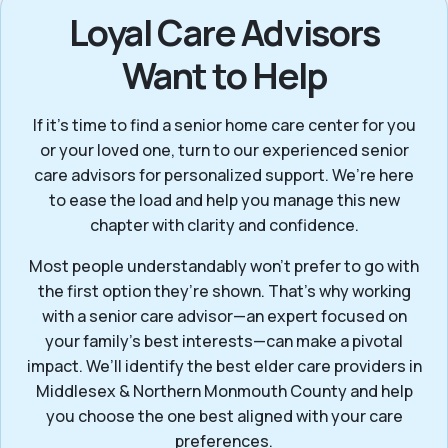
Loyal Care Advisors
Want to Help
If it’s time to find a senior home care center for you
or your loved one, turn to our experienced senior
care advisors for personalized support. We’re here
to ease the load and help you manage this new
chapter with clarity and confidence.
Most people understandably won't prefer to go with
the first option they’re shown. That’s why working
with a senior care advisor—an expert focused on
your family's best interests—can make a pivotal
impact. We’ll identify the best elder care providers in
Middlesex & Northern Monmouth County and help
you choose the one best aligned with your care
preferences.