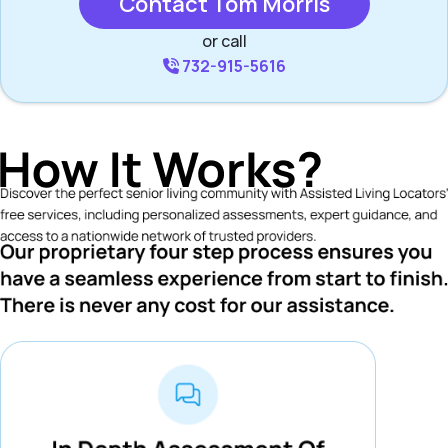
Contact Tom Morris
or call
732-915-5616