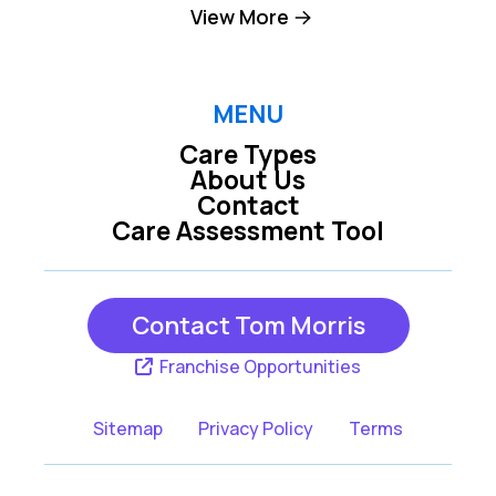
Clark
Cliffwood
View More
Colonia
Dayton
East Brunswick
Edison
MENU
Care Types
Fords
Hazlet
About Us
Contact
Helmetta
Highlands
Care Assessment Tool
Holmdel
Iselin
Keansburg
Keasbey
Contact Tom Morris
Keyport
Leonardo
Franchise Opportunities
Lincroft
Matawan
Sitemap
Privacy Policy
Terms
Metuchen
Middletown