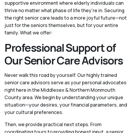
supportive environment where elderly individuals can
thrive no matter what phase of life they’re in. Securing
the right senior care leads to a more joyful future—not
just for the seniors themselves, but for your entire
family. What we offer:
Professional Support of
Our Senior Care Advisors
Never walk this road by yourself. Our highly trained
senior care advisors serve as your personal advocates
right here in the Middlesex & Northern Monmouth
County area. We begin by understanding your unique
situation—your desires, your financial parameters, and
your cultural preferences.
Then, we provide practical next steps. From
coordinating tours to providing honest input, a senior