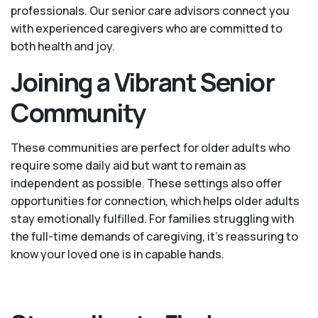
professionals. Our senior care advisors connect you
with experienced caregivers who are committed to
both health and joy.
Joining a Vibrant Senior
Community
These communities are perfect for older adults who
require some daily aid but want to remain as
independent as possible. These settings also offer
opportunities for connection, which helps older adults
stay emotionally fulfilled. For families struggling with
the full-time demands of caregiving, it’s reassuring to
know your loved one is in capable hands.