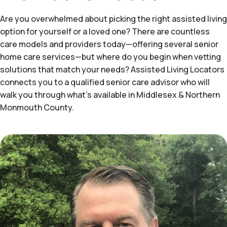
Are you overwhelmed about picking the right assisted living
option for yourself or a loved one? There are countless
care models and providers today—offering several senior
home care services—but where do you begin when vetting
solutions that match your needs? Assisted Living Locators
connects you to a qualified senior care advisor who will
walk you through what's available in Middlesex & Northern
Monmouth County.