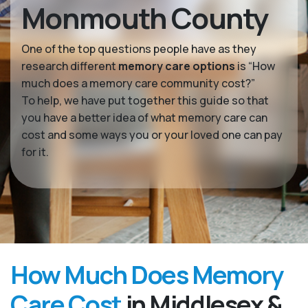
Monmouth County
One of the top questions people have as they
research different
memory care options
is “How
much does a memory care community cost?”
To help, we have put together this guide so that
you have a better idea of what memory care can
cost and some ways you or your loved one can pay
for it.
How Much Does Memory
Care Cost
in Middlesex &