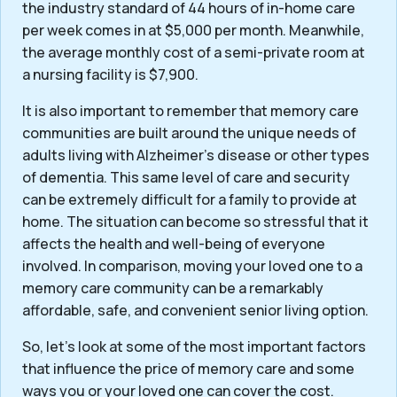
the industry standard of 44 hours of in-home care
per week comes in at $5,000 per month. Meanwhile,
the average monthly cost of a semi-private room at
a nursing facility is $7,900.
It is also important to remember that memory care
communities are built around the unique needs of
adults living with Alzheimer’s disease or other types
of dementia. This same level of care and security
can be extremely difficult for a family to provide at
home. The situation can become so stressful that it
affects the health and well-being of everyone
involved. In comparison, moving your loved one to a
memory care community can be a remarkably
affordable, safe, and convenient senior living option.
So, let’s look at some of the most important factors
that influence the price of memory care and some
ways you or your loved one can cover the cost.