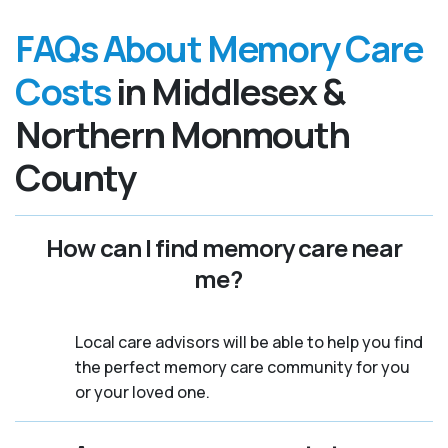
FAQs About Memory Care
Costs
in Middlesex &
Northern Monmouth
County
How can I find memory care near
me?
Local care advisors will be able to help you find
the perfect memory care community for you
or your loved one.