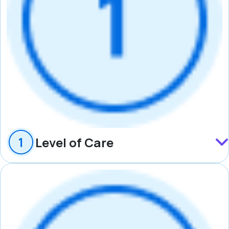
Level of Care