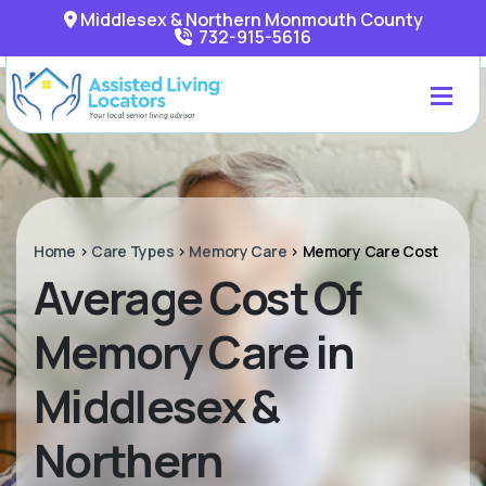
Middlesex & Northern Monmouth County
732-915-5616
Home
>
Care Types
>
Memory Care
>
Memory Care Cost
Average Cost Of
Memory Care in
Middlesex &
Northern