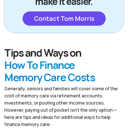
make it easier.
Contact Tom Morris
Tips and Ways on
How To Finance
Memory Care Costs
Generally, seniors and families will cover some of the
cost of memory care via retirement accounts,
investments, or pooling other income sources.
However, paying out of pocket isn’t the only option —
here are tips and ideas for additional ways to help
finance memory care.