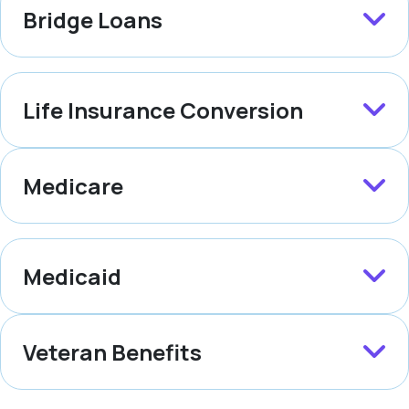
Bridge Loans
Life Insurance Conversion
Medicare
Medicaid
Veteran Benefits