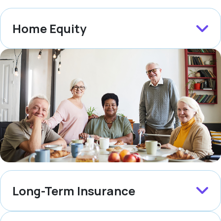
Home Equity
Long-Term Insurance