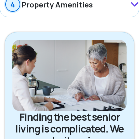
Property Amenities
Finding the best senior
living is complicated. We