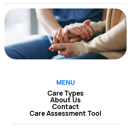
MENU
Care Types
About Us
Contact
Care Assessment Tool