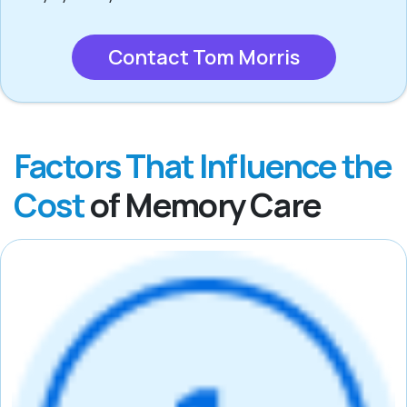
Contact Tom Morris
Factors That Influence the
Cost
of Memory Care