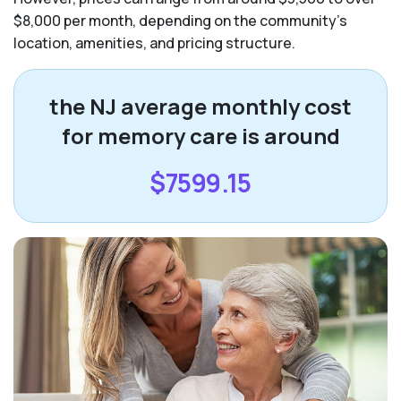
$8,000 per month, depending on the community’s
location, amenities, and pricing structure.
the NJ average monthly cost
for memory care is around
$7599.15