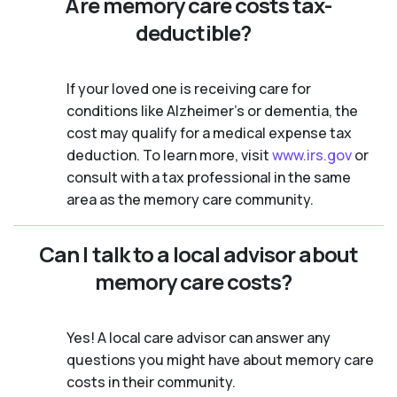
Are memory care costs tax-
deductible?
If your loved one is receiving care for
conditions like Alzheimer’s or dementia, the
cost may qualify for a medical expense tax
deduction. To learn more, visit
www.irs.gov
or
consult with a tax professional in the same
area as the memory care community.
Can I talk to a local advisor about
memory care costs?
Yes! A local care advisor can answer any
questions you might have about memory care
costs in their community.