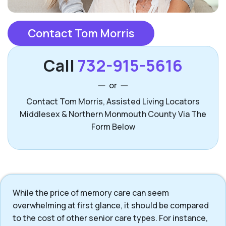
Contact Tom Morris
Call
732-915-5616
or
Contact Tom Morris, Assisted Living Locators
Middlesex & Northern Monmouth County Via The
Form Below
While the price of memory care can seem
overwhelming at first glance, it should be compared
to the cost of other senior care types. For instance,