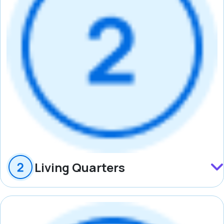
Living Quarters