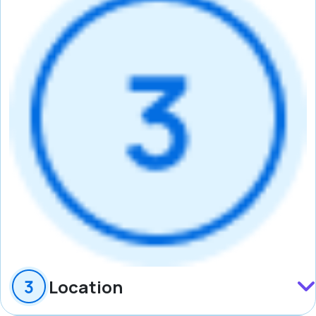
Location