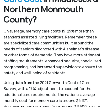
Northern Monmouth
County?
On average, memory care costs 15-25% more than
standard assisted living facilities. Remember, these
are specialized care communities built around the
needs of seniors diagnosed with Alzheimer’s disease
or other forms of dementia. They have more stringent
staffing requirements, enhanced security, specialized
programming, and increased supervision to ensure the
safety and well-being of residents.
Using data from the 2021 Genworth Cost of Care
Survey, with a 17% adjustment to account for the
additional care requirements, the national average
monthly cost for memory care is around $5,371.
However, prices can range from around $3,500 to over